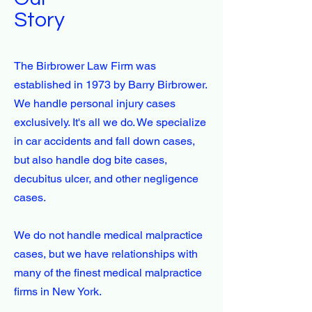
Story
The Birbrower Law Firm was
established in 1973 by Barry Birbrower.
We handle personal injury cases
exclusively. It's all we do. We specialize
in car accidents and fall down cases,
but also handle dog bite cases,
decubitus ulcer, and other negligence
cases.
We do not handle medical malpractice
cases, but we have relationships with
many of the finest medical malpractice
firms in New York.