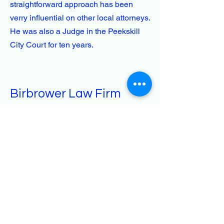
straightforward approach has been
verry influential on other local attorneys.
He was also a Judge in the Peekskill
City Court for ten years.
Birbrower Law Firm
914-737-1020
support@birbrowerlaw.com
Peekskill, NY, USA