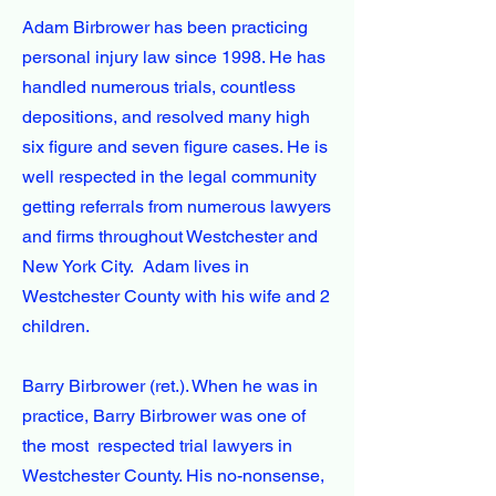
Adam Birbrower has been practicing
personal injury law since 1998. He has
handled numerous trials, countless
depositions, and resolved many high
six figure and seven figure cases. He is
well respected in the legal community
getting referrals from numerous lawyers
and firms throughout Westchester and
New York City. Adam lives in
Westchester County with his wife and 2
children.
Barry Birbrower (ret.). When he was in
practice, Barry Birbrower was one of
the most respected trial lawyers in
Westchester County. His no-nonsense,